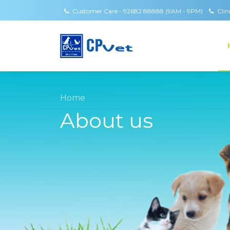
Customer Care - 92682 88888 (9AM - 9PM)
Clin
Home
About us