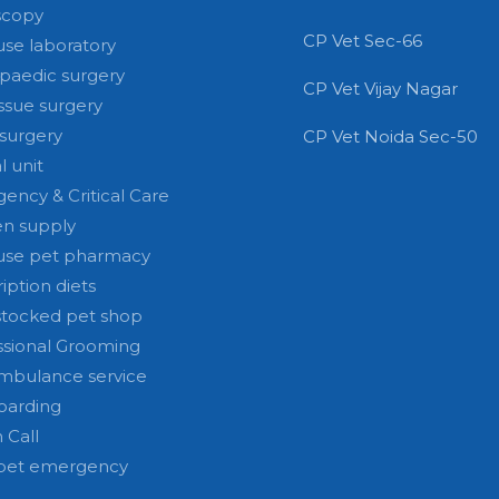
scopy
CP Vet Sec-66
use laboratory
paedic surgery
CP Vet Vijay Nagar
issue surgery
 surgery
CP Vet Noida Sec-50
l unit
ency & Critical Care
n supply
use pet pharmacy
iption diets
stocked pet shop
ssional Grooming
mbulance service
oarding
 Call
pet emergency