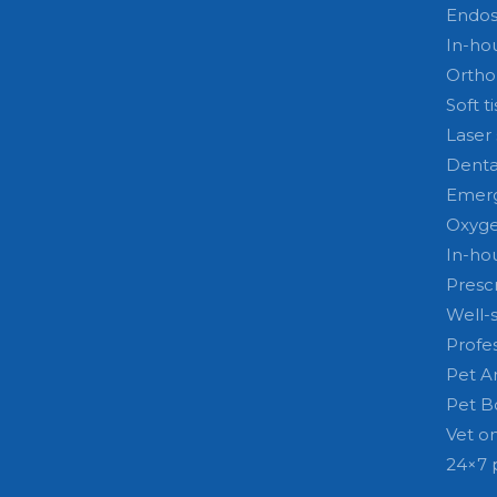
Endo
In-ho
Ortho
Soft t
Laser
Denta
Emerg
Oxyge
In-ho
Prescr
Well-
Profe
Pet A
Pet B
Vet on
24×7 