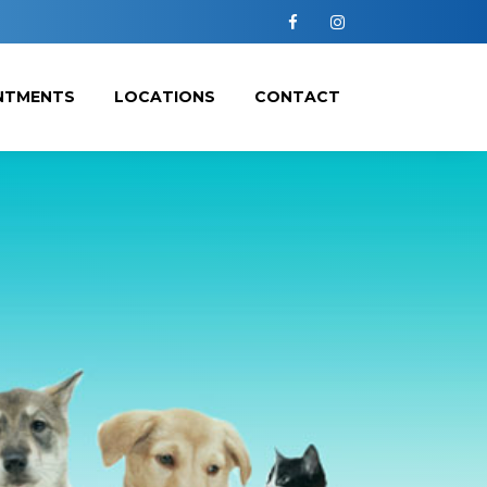
Facebook
Instagram
NTMENTS
LOCATIONS
CONTACT