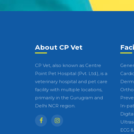
About CP Vet
Faci
CP Vet, also known as Centre
Gener
Point Pet Hospital (Pvt. Ltd.), is a
Cardi
veterinary hospital and pet care
Derma
facility with multiple locations,
Ortho
primarily in the Gurugram and
Preve
Delhi NCR region.
In-pa
Digita
Ultra
ECG &