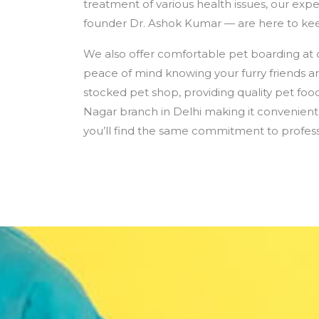
treatment of various health issues, our expe
founder Dr. Ashok Kumar — are here to kee
We also offer comfortable pet boarding at 
peace of mind knowing your furry friends ar
stocked pet shop, providing quality pet food
Nagar branch in Delhi making it convenient 
you’ll find the same commitment to profess