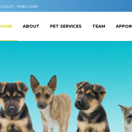
ic (24x7) - 99582 20651
HOME
ABOUT
PET SERVICES
TEAM
APPOI