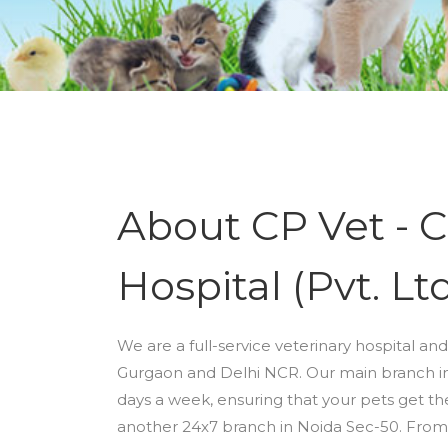
About CP Vet - C
Hospital (Pvt. Ltd
We are a full-service veterinary hospital and
Gurgaon and Delhi NCR. Our main branch in 
days a week, ensuring that your pets get t
another 24x7 branch in Noida Sec-50. From