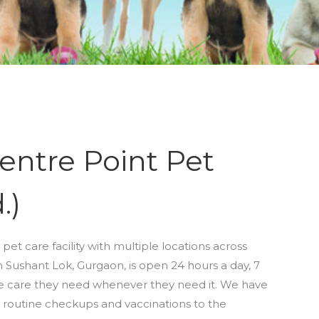
entre Point Pet
.)
 pet care facility with multiple locations across
Sushant Lok, Gurgaon, is open 24 hours a day, 7
he care they need whenever they need it. We have
 routine checkups and vaccinations to the