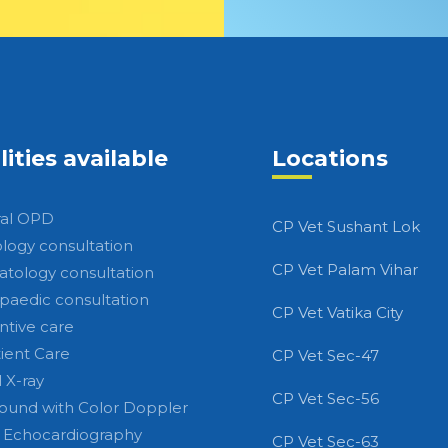
lities available
Locations
al OPD
CP Vet Sushant Lok
ology consultation
CP Vet Palam Vihar
tology consultation
paedic consultation
CP Vet Vatika City
ntive care
tient Care
CP Vet Sec-47
l X-ray
CP Vet Sec-56
sound with Color Doppler
 Echocardiography
CP Vet Sec-63