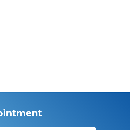
ointment