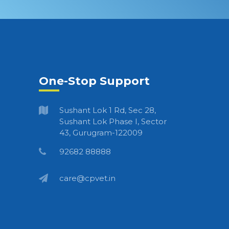
One-Stop Support
Sushant Lok 1 Rd, Sec 28,
Sushant Lok Phase I, Sector
43, Gurugram-122009
92682 88888
care@cpvet.in