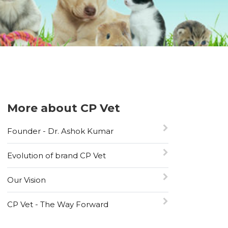
More about CP Vet
Founder - Dr. Ashok Kumar
Evolution of brand CP Vet
Our Vision
CP Vet - The Way Forward