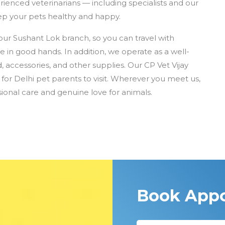
rienced veterinarians — including specialists and our
p your pets healthy and happy.
our Sushant Lok branch, so you can travel with
e in good hands. In addition, we operate as a well-
, accessories, and other supplies. Our CP Vet Vijay
for Delhi pet parents to visit. Wherever you meet us,
ional care and genuine love for animals.
Book App